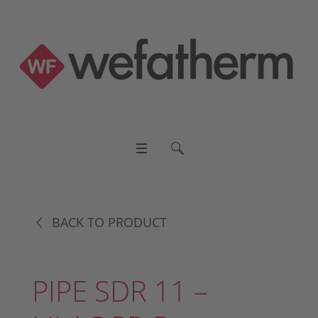
BACK TO PRODUCT
PIPE SDR 11 –