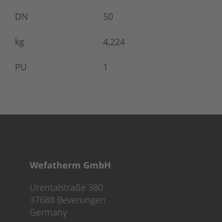
DN
50
kg
4,224
PU
1
Wefatherm GmbH
Urentalstraße 380
37688 Beverungen
Germany