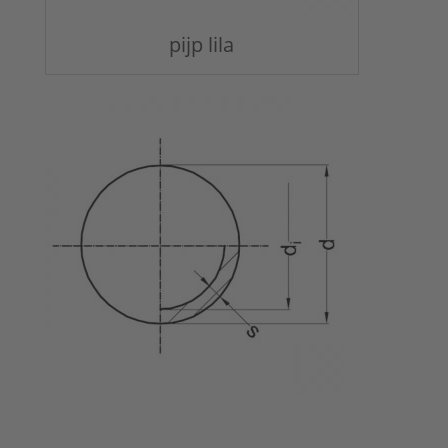
pijp lila