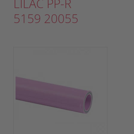
LILAC PP-R
5159 20055