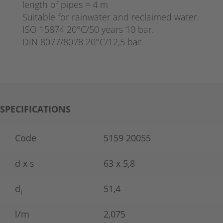
length of pipes = 4 m
Suitable for rainwater and reclaimed water.
ISO 15874 20°C/50 years 10 bar.
DIN 8077/8078 20°C/12,5 bar.
SPECIFICATIONS
Code
5159 20055
d x s
63 x 5,8
d
51,4
i
l/m
2,075