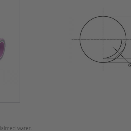
claimed water.