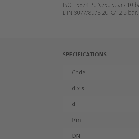
ISO 15874 20°C/50 years 10 b
DIN 8077/8078 20°C/12,5 bar.
SPECIFICATIONS
Code
d x s
d
i
l/m
DN