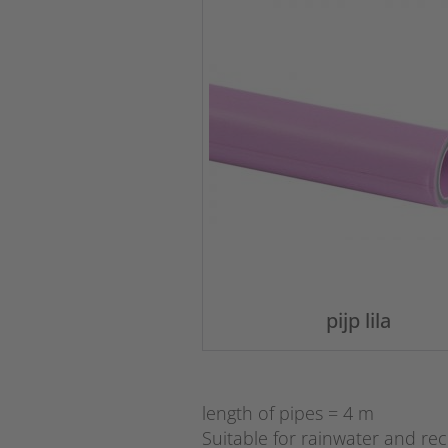
pijp lila
length of pipes = 4 m
Suitable for rainwater and re