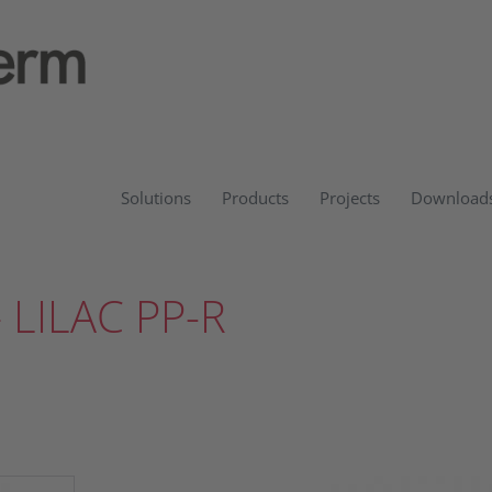
Solutions
Products
Projects
Download
 LILAC PP-R