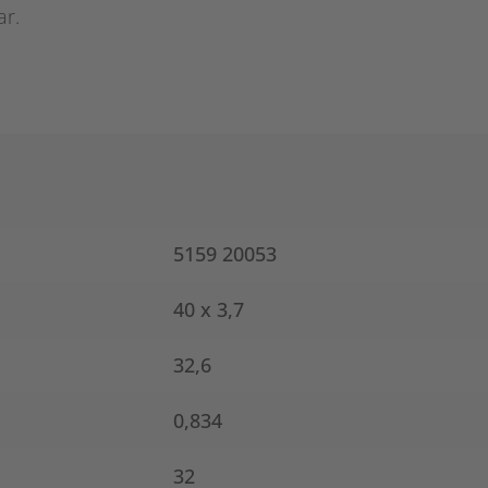
ar.
5159 20053
40 x 3,7
32,6
0,834
32