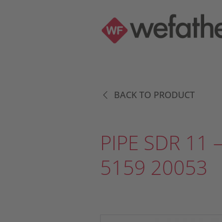
BACK TO PRODUCT
PIPE SDR 11 –
5159 20053