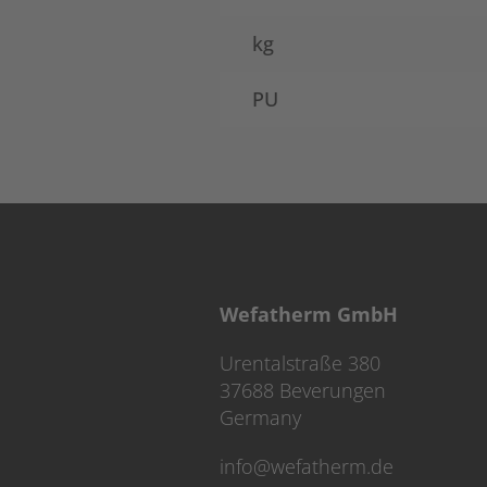
kg
PU
Wefatherm GmbH
Urentalstraße 380
37688 Beverungen
Germany
info@wefatherm.de