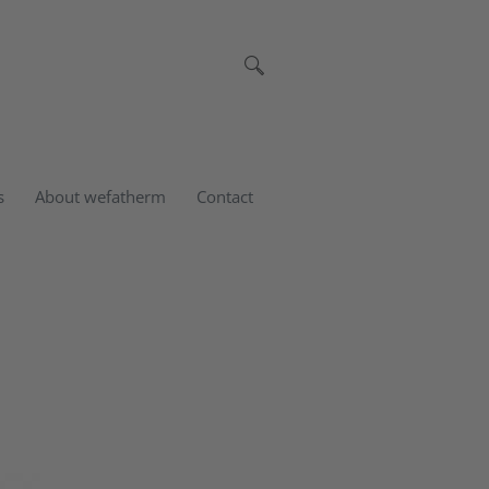
s
About wefatherm
Contact