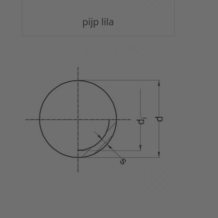
pijp lila