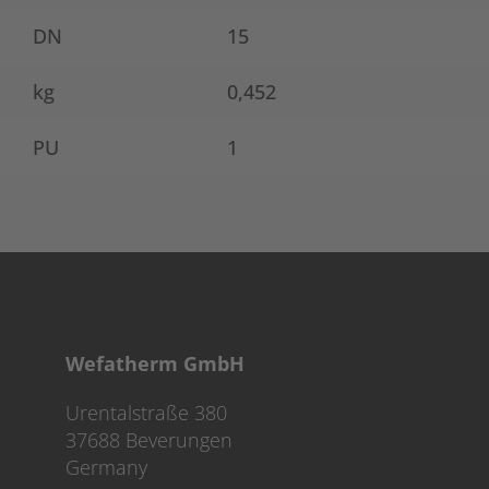
DN
15
kg
0,452
PU
1
Wefatherm GmbH
Urentalstraße 380
37688 Beverungen
Germany