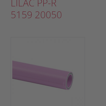
LILAC PP-R
5159 20050