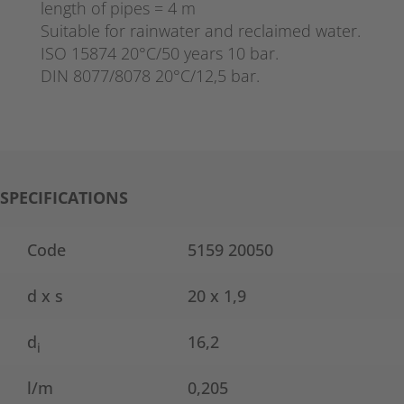
length of pipes = 4 m
Suitable for rainwater and reclaimed water.
ISO 15874 20°C/50 years 10 bar.
DIN 8077/8078 20°C/12,5 bar.
SPECIFICATIONS
Code
5159 20050
d x s
20 x 1,9
d
16,2
i
l/m
0,205