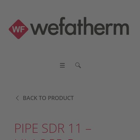
BACK TO PRODUCT
PIPE SDR 11 –