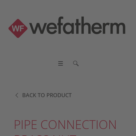
BACK TO PRODUCT
PIPE CONNECTION