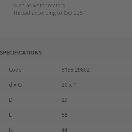
such as water meters.
Thread according to ISO 228-1.
SPECIFICATIONS
Code
5155 29802
d x G
20 x 1″
D
29
L
68
l
44
1