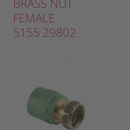
BRASS NUT
FEMALE
5155 29802