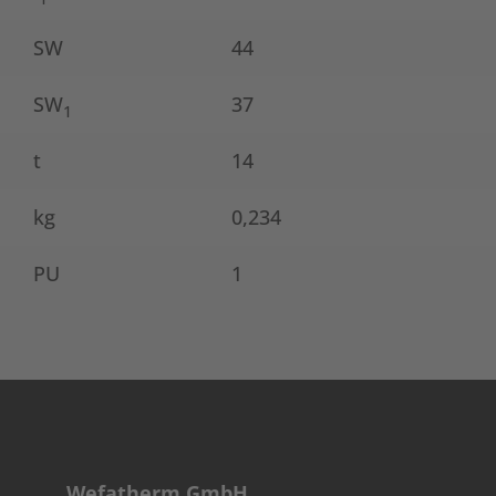
SW
44
SW
37
1
t
14
kg
0,234
PU
1
Wefatherm GmbH