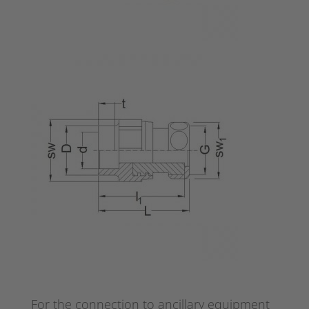
For the connection to ancillary equipment