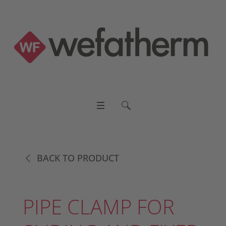
BACK TO PRODUCT
PIPE CLAMP FOR