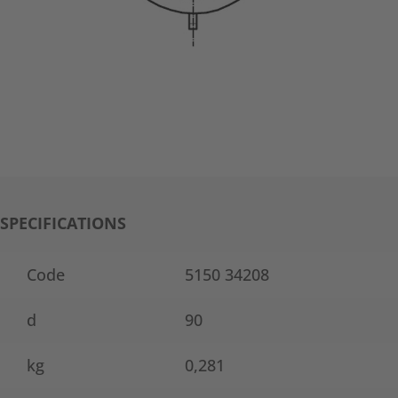
SPECIFICATIONS
Code
5150 34208
d
90
kg
0,281