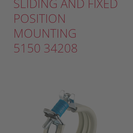
SLIDING AND FIXED
POSITION
MOUNTING
5150 34208