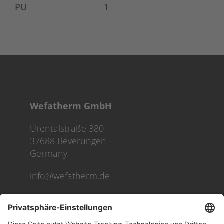
PU
1
Wefatherm GmbH
Urentalstraße 380
37688 Beverungen
Germany
info@wefatherm.de