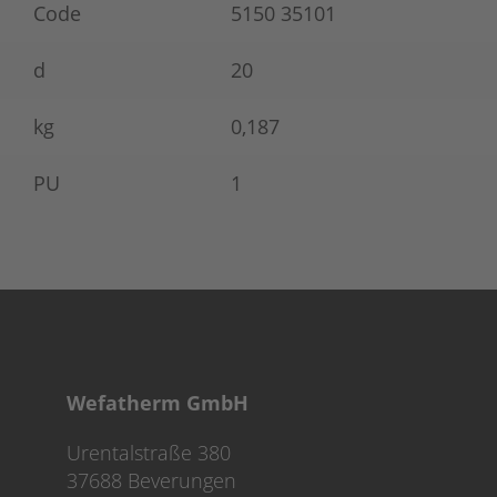
Code
5150 35101
d
20
kg
0,187
PU
1
Wefatherm GmbH
Urentalstraße 380
37688 Beverungen