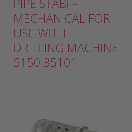
PIPE STABI –
MECHANICAL FOR
USE WITH
DRILLING MACHINE
5150 35101