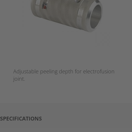
Adjustable peeling depth for electrofusion
joint.
SPECIFICATIONS