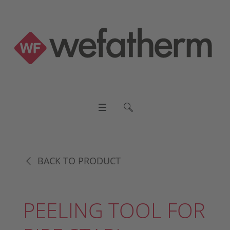
BACK TO PRODUCT
PEELING TOOL FOR