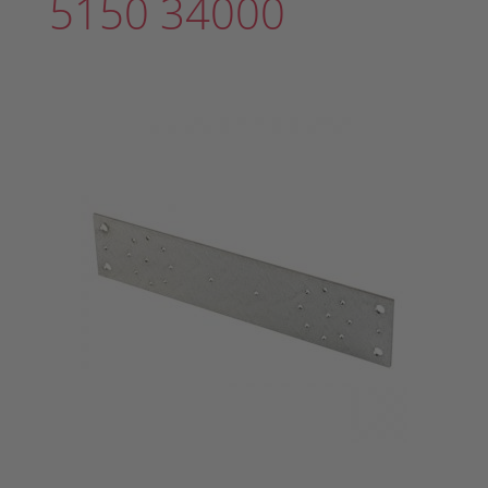
5150 34000