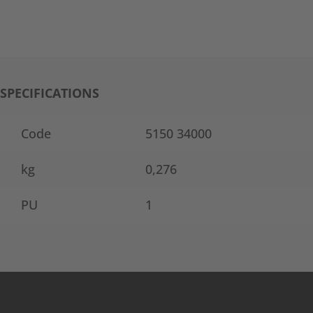
SPECIFICATIONS
Code
5150 34000
kg
0,276
PU
1