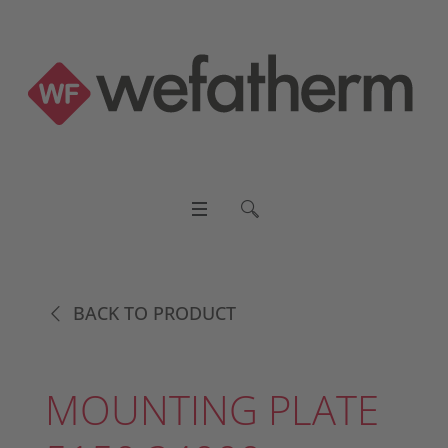
BACK TO PRODUCT
MOUNTING PLATE