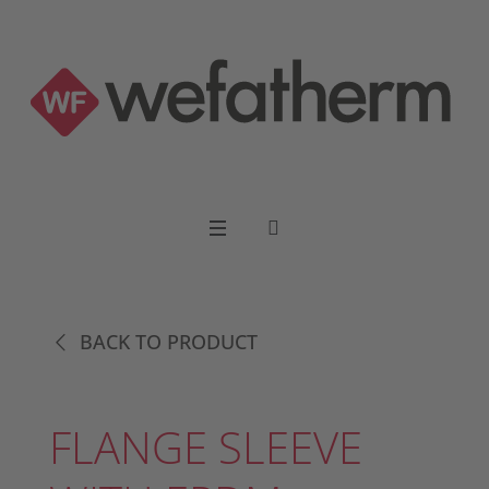
BACK TO PRODUCT
FLANGE SLEEVE