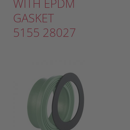
WITH EPDM
GASKET
5155 28027