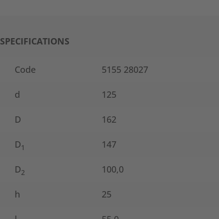
SPECIFICATIONS
Code
5155 28027
d
125
D
162
D
147
1
D
100,0
2
h
25