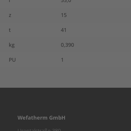
l
55,0
z
15
t
41
kg
0,390
PU
1
Wefatherm GmbH
Urentalstraße 380