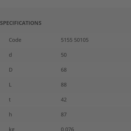
SPECIFICATIONS
Code
5155 50105
d
50
D
68
L
88
t
42
h
87
kg
0,076