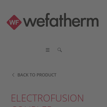
BACK TO PRODUCT
ELECTROFUSION