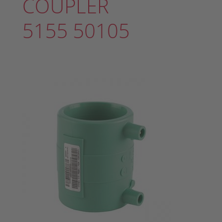
COUPLER
5155 50105