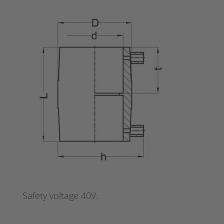
Safety voltage 40V.