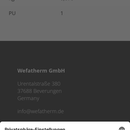
PU
1
Wefatherm GmbH
Urentalstraße 380
37688 Beverungen
Germany
info@wefatherm.de