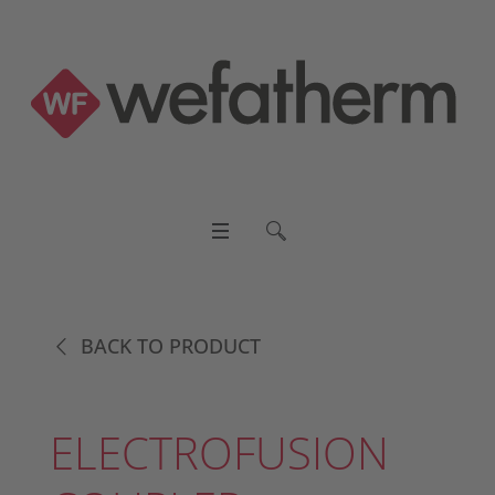
BACK TO PRODUCT
ELECTROFUSION