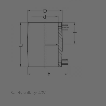
Safety voltage 40V.