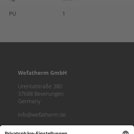
PU
1
Wefatherm GmbH
Urentalstraße 380
37688 Beverungen
Germany
info@wefatherm.de