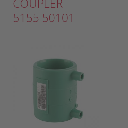
COUPLER
5155 50101