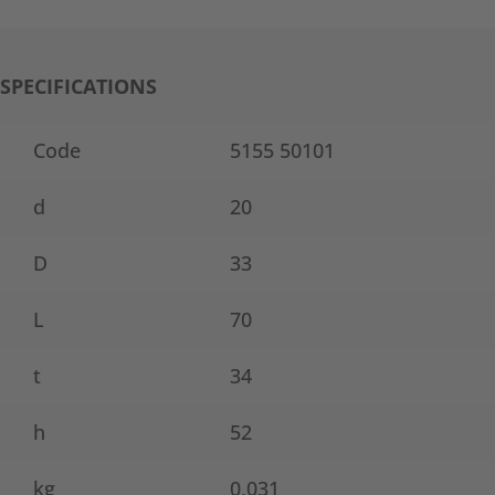
SPECIFICATIONS
Code
5155 50101
d
20
D
33
L
70
t
34
h
52
kg
0,031