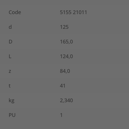
Code
5155 21011
d
125
D
165,0
L
124,0
z
84,0
t
41
kg
2,340
PU
1