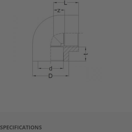
SPECIFICATIONS