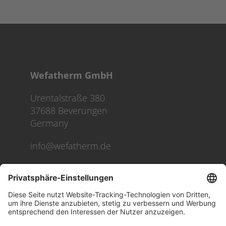
Wefatherm GmbH
Urentalstraße 380
37688 Beverungen
Germany
info@wefatherm.de
We use cookies on our website to give you the most