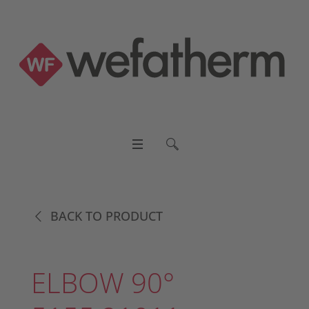
BACK TO PRODUCT
ELBOW 90°