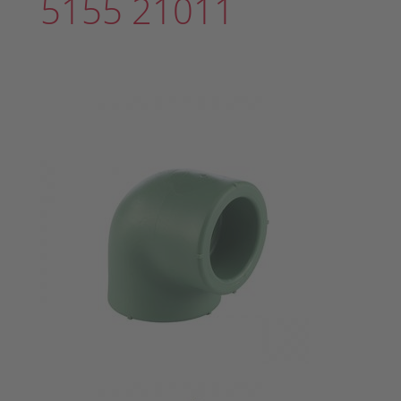
5155 21011