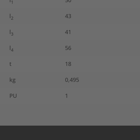
l
50
1
l
43
2
l
41
3
l
56
4
t
18
kg
0,495
PU
1