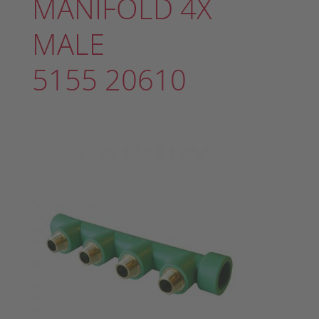
MANIFOLD 4X
MALE
5155 20610