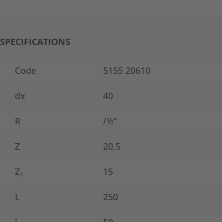
SPECIFICATIONS
Code
5155 20610
dx
40
R
/½“
Z
20,5
Z
15
1
L
250