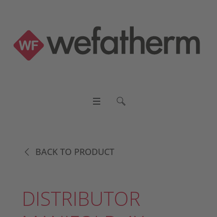
BACK TO PRODUCT
DISTRIBUTOR