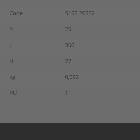
Code
5155 20502
d
25
L
350
H
27
kg
0,092
PU
1