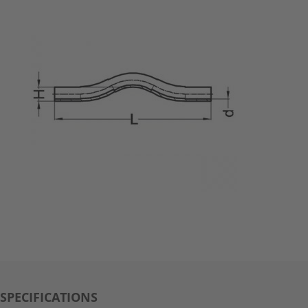
SPECIFICATIONS