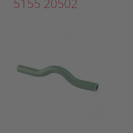
5155 20502