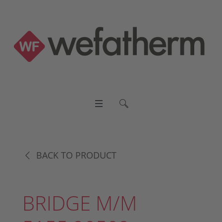
BACK TO PRODUCT
BRIDGE M/M