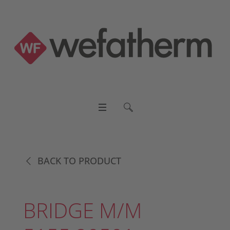
BACK TO PRODUCT
BRIDGE M/M