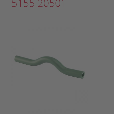
5155 20501