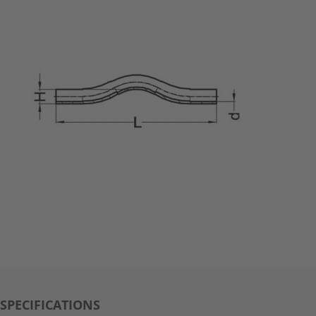
SPECIFICATIONS