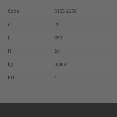
Code
5155 20501
d
20
L
350
H
24
kg
0,063
PU
1