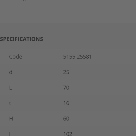
SPECIFICATIONS
Code
5155 25581
d
25
L
70
t
16
H
60
l
102