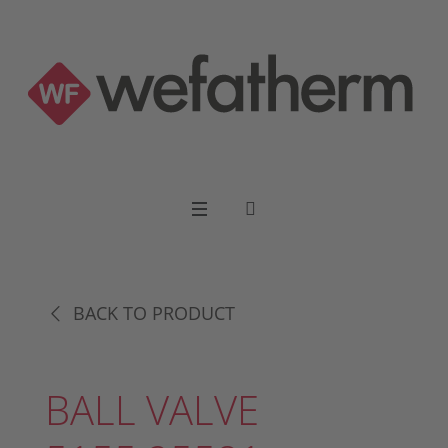
BACK TO PRODUCT
BALL VALVE