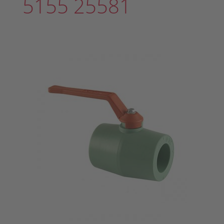
5155 25581