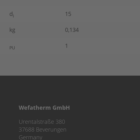
d
15
i
kg
0,134
1
PU
Wefatherm GmbH
Urentalstraße 380
37688 Beverungen
Germany