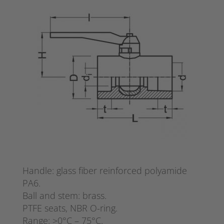
Handle: glass fiber reinforced polyamide
PA6.
Ball and stem: brass.
PTFE seats, NBR O-ring.
Range: >0°C – 75°C.