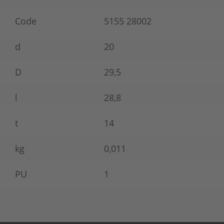
Code
5155 28002
d
20
D
29,5
l
28,8
t
14
kg
0,011
PU
1