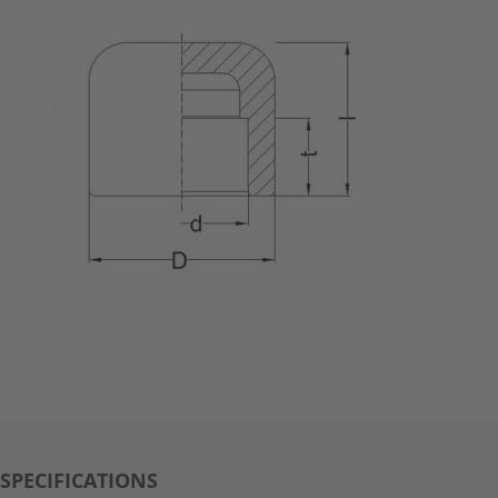
SPECIFICATIONS