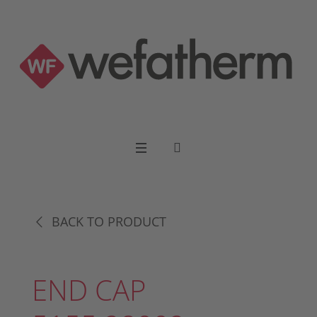
BACK TO PRODUCT
END CAP