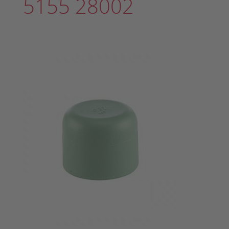
5155 28002